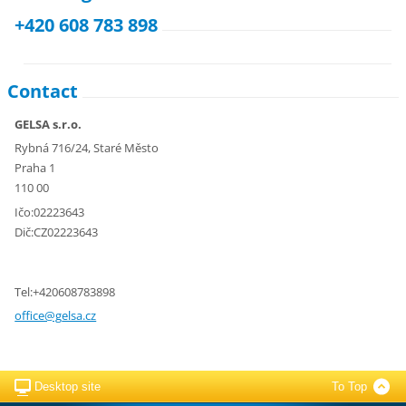
+420 608 783 898
Contact
GELSA s.r.o.
Rybná 716/24, Staré Město
Praha 1
110 00
Ičo:02223643
Dič:CZ02223643
Tel:+420608783898
office@g
elsa.cz
Desktop site
To Top