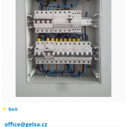
Back
office@gelsa.cz