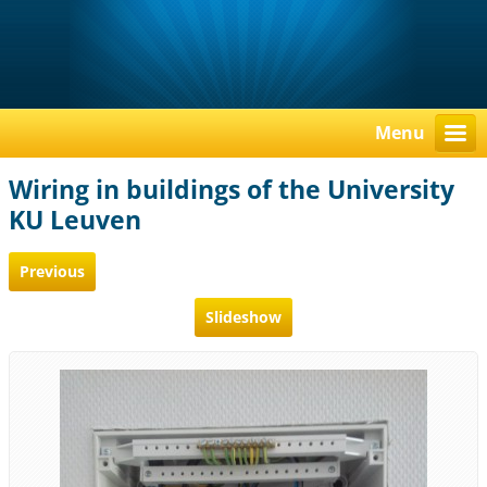
Menu
Wiring in buildings of the University
KU Leuven
Previous
Slideshow