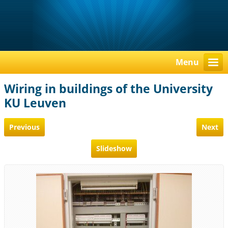
Menu
Wiring in buildings of the University
KU Leuven
Previous
Next
Slideshow