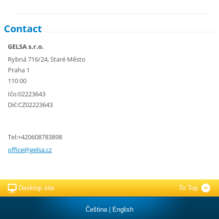
Contact
GELSA s.r.o.
Rybná 716/24, Staré Město
Praha 1
110 00
Ičo:02223643
Dič:CZ02223643
Tel:+420608783898
office@g
elsa.cz
Desktop site
To Top
Čeština
|
English