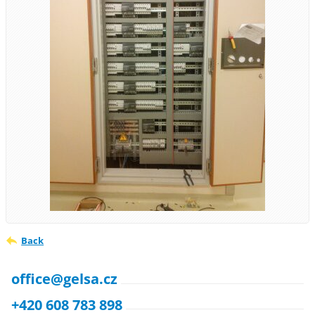
Back
office@gelsa.cz
+420 608 783 898